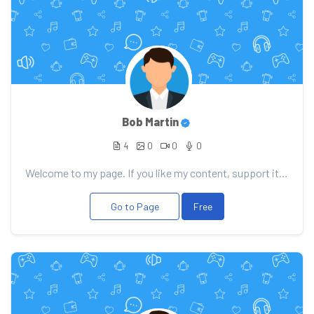
Bob Martin
4
0
0
0
Welcome to my page. If you like my content, support it with your donation, it will allow me to pleas...
Go to Page
Free