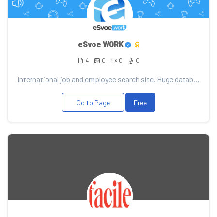
eSvoe WORK
4
0
0
0
International job and employee search site. Huge database of vacancies and candidates. Convenient se...
Go to Page
Free