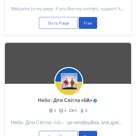
Welcome to my page. If you like my content, support it with your donation, it will allow me to pleas...
Go to Page
Free
Небо: Діти Світла «UA»
4
4
0
0
Небо: Діти Світла «UA» - це неофіційна, але дуже дружня спільнота Українських гравців гри "Sky: Chil...