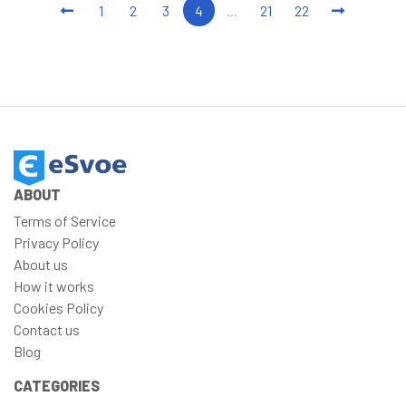
1
2
3
4
...
21
22
ABOUT
Terms of Service
Privacy Policy
About us
How it works
Cookies Policy
Contact us
Blog
CATEGORIES