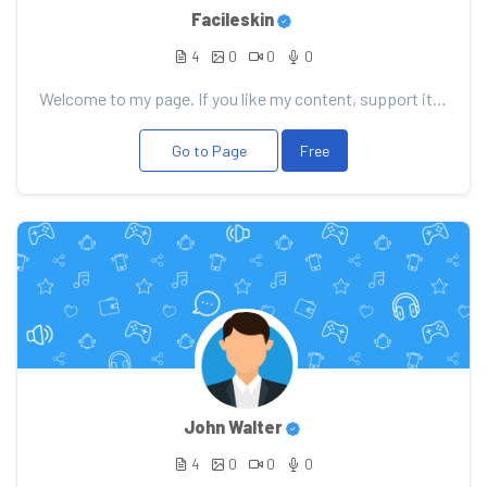
Facileskin
4
0
0
0
Welcome to my page. If you like my content, support it with your donation, it will allow me to pleas...
Go to Page
Free
John Walter
4
0
0
0