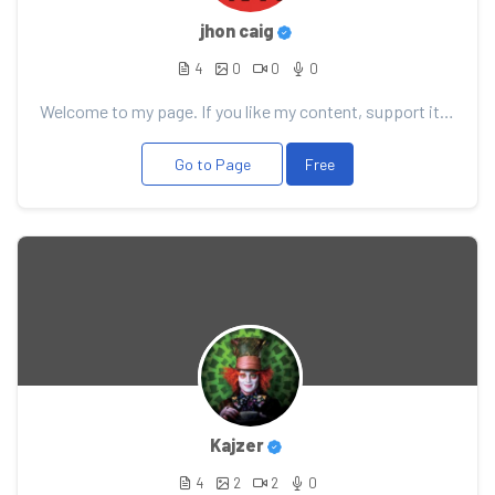
jhon caig
4
0
0
0
Welcome to my page. If you like my content, support it with your donation, it will allow me to pleas...
Go to Page
Free
Kajzer
4
2
2
0