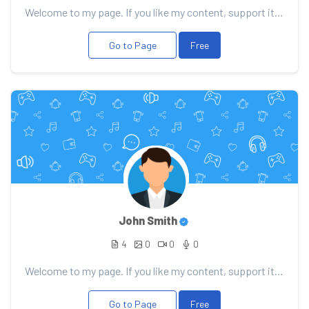
Welcome to my page. If you like my content, support it with your donation, it will allow me to pleas...
Go to Page
Free
John Smith
4
0
0
0
Welcome to my page. If you like my content, support it with your donation, it will allow me to pleas...
Go to Page
Free