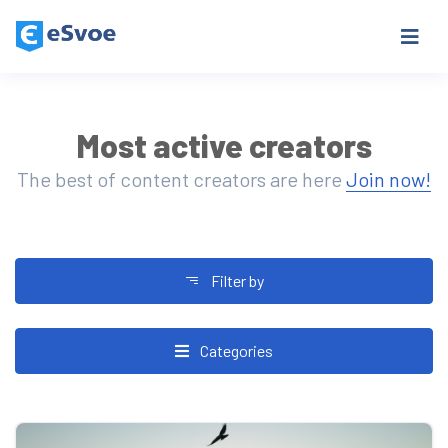
Most active creators
The best of content creators are here
Join now!
Filter by
Categories