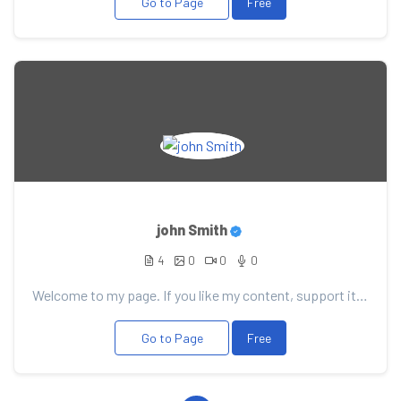
Go to Page
Free
john Smith
4
0
0
0
Welcome to my page. If you like my content, support it with your donation, it will allow me to pleas...
Go to Page
Free