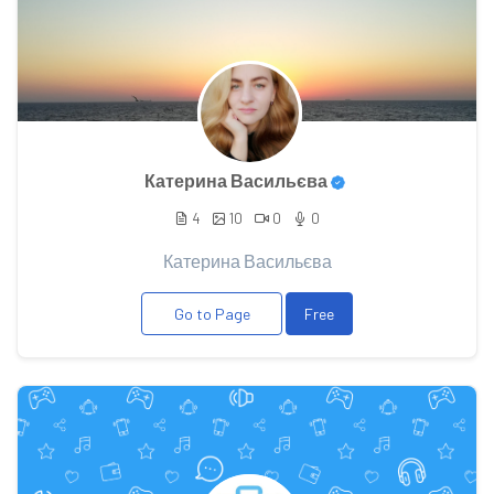
Катерина Васильєва
4
10
0
0
Катерина Васильєва
Go to Page
Free