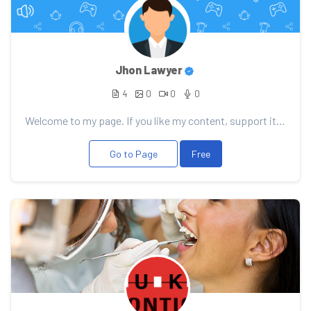
Jhon Lawyer
4
0
0
0
Welcome to my page. If you like my content, support it with your donation, it will allow me to pleas...
Go to Page
Free