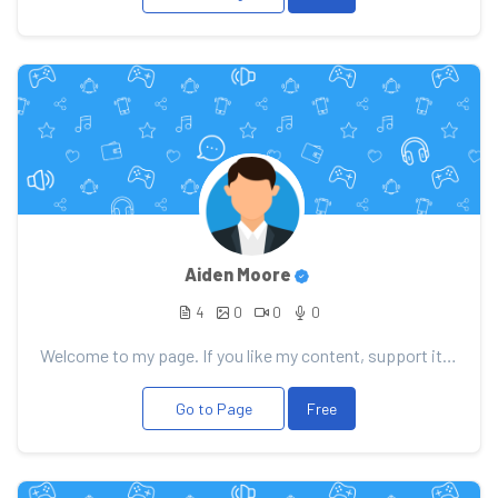
Aiden Moore
4
0
0
0
Welcome to my page. If you like my content, support it with your donation, it will allow me to pleas...
Go to Page
Free