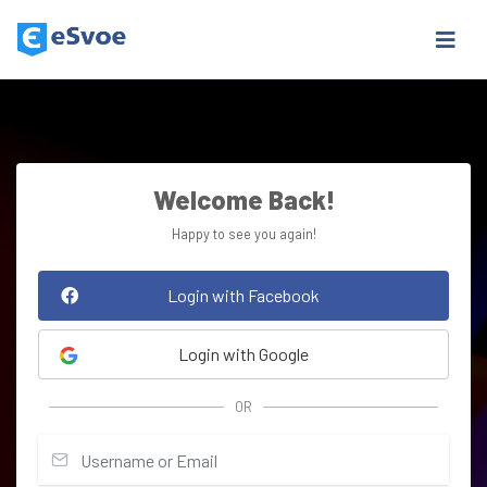
Welcome Back!
Happy to see you again!
Login with Facebook
Login with Google
OR