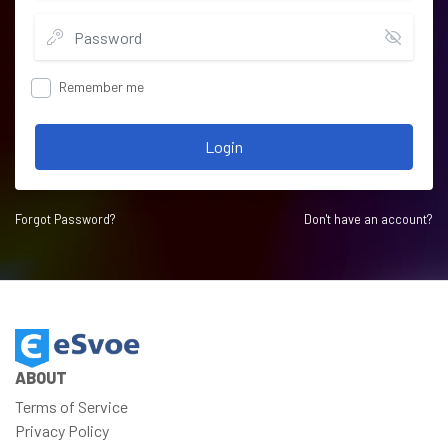
Remember me
Login
Forgot Password?
Don't have an account?
ABOUT
Terms of Service
Privacy Policy