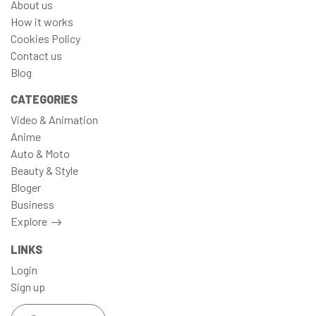
About us
How it works
Cookies Policy
Contact us
Blog
CATEGORIES
Video & Animation
Anime
Auto & Moto
Beauty & Style
Bloger
Business
Explore
LINKS
Login
Sign up