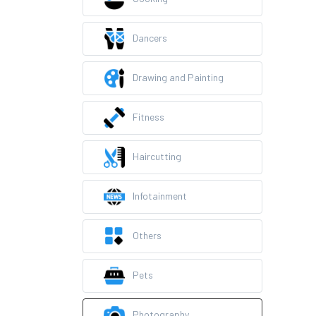
Dancers
Drawing and Painting
Fitness
Haircutting
Infotainment
Others
Pets
Photography