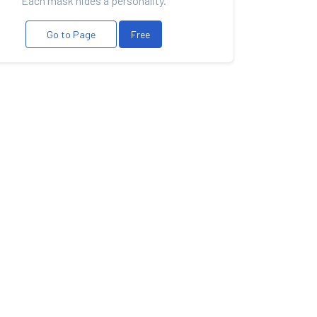
Each mask hides a personality.
Go to Page
Free