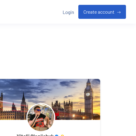
Create account
Login