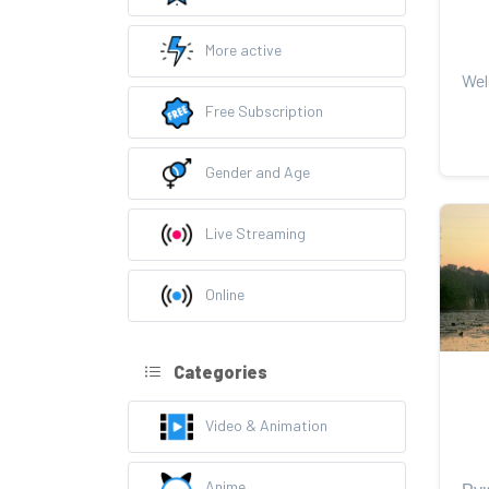
More active
Free Subscription
Gender and Age
Live Streaming
Online
Categories
Video & Animation
Anime