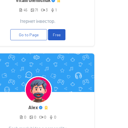
Vitalii Oleniichuk
45
71
3
1
Ітернет інвестор.
Go to Page
Free
Alex
0
0
0
0