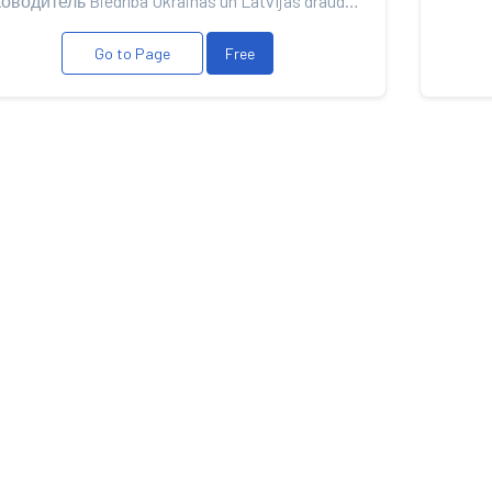
Руководитель Biedrība Ukrainas un Latvijas draudzība
Go to Page
Free