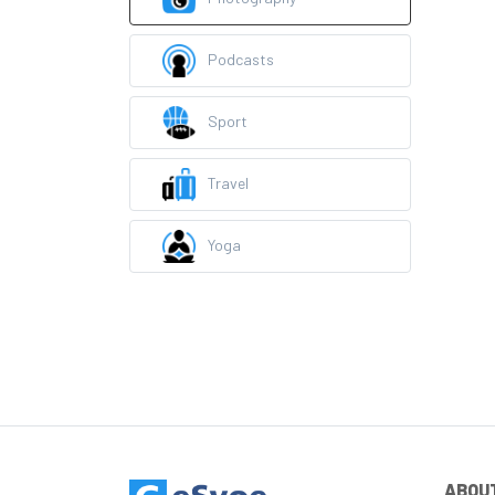
Podcasts
Sport
Travel
Yoga
ABOU