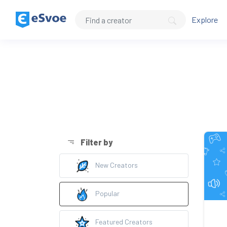
Explore
Filter by
New Creators
Popular
Featured Creators