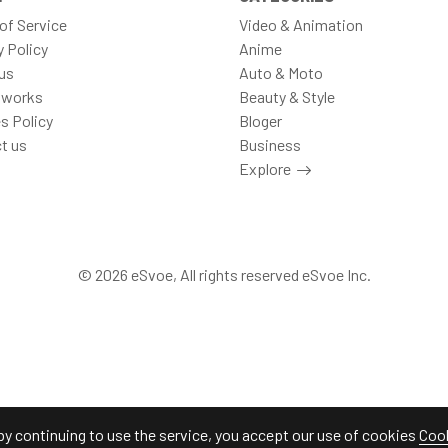
of Service
Video & Animation
y Policy
Anime
us
Auto & Moto
 works
Beauty & Style
s Policy
Bloger
t us
Business
Explore
© 2026 eSvoe, All rights reserved eSvoe Inc.
by continuing to use the service, you accept our use of cookies
Cook