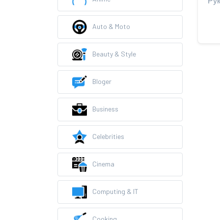
Auto & Moto
Beauty & Style
Bloger
Business
Celebrities
Cinema
Computing & IT
Cooking