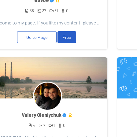
eSvoe
58
37
51
0
Welcome to my page. If you like my content, please consider support. Any donation will be well recei...
Go to Page
Free
Valery Oleniychuk
4
7
1
0