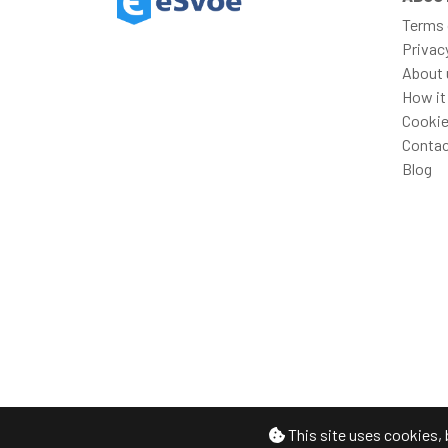
Terms 
Privac
About 
How it
Cookie
Contac
Blog
This site uses cookies, 