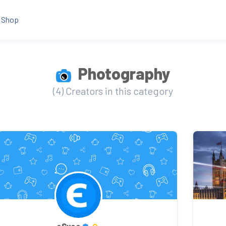
Shop
Photography
(4) Creators in this category