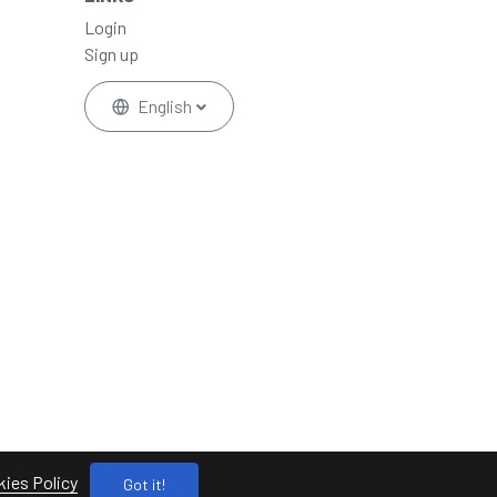
Login
Sign up
English
ies Policy
Got it!