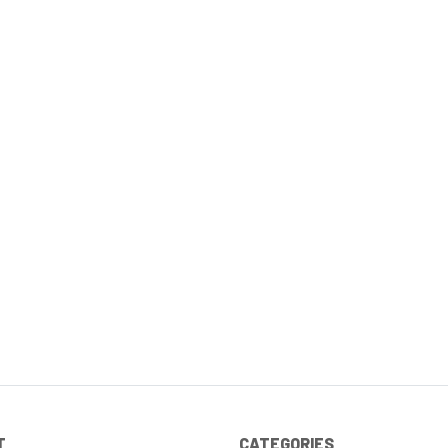
T
CATEGORIES