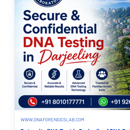
WWW.DNAFORENSICSLAB.COM