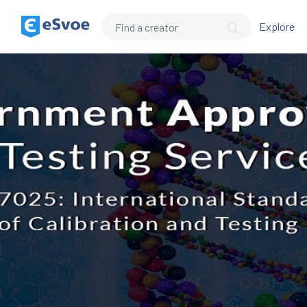
Explore