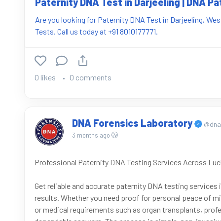
Paternity DNA Test in Darjeeling | DNA Pa
Are you looking for Paternity DNA Test in Darjeeling, We
Tests. Call us today at +91 8010177771.
0 likes
0 comments
DNA Forensics Laboratory
@dnaf
3 months ago
Professional Paternity DNA Testing Services Across Lu
Get reliable and accurate paternity DNA testing services
results. Whether you need proof for personal peace of mi
or medical requirements such as organ transplants, profe