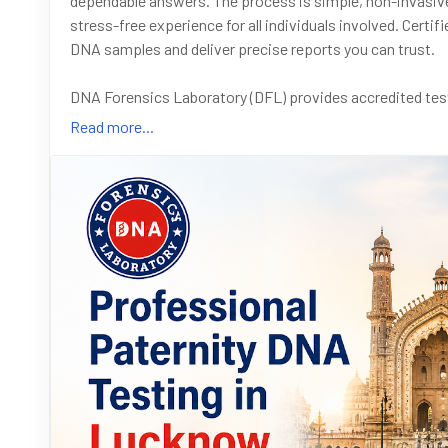
dependable answers. The process is simple, non-invasive
stress-free experience for all individuals involved. Cert
DNA samples and deliver precise reports you can trust.
DNA Forensics Laboratory (DFL) provides accredited test
preferred choice for legal and official purposes. From co
Read more...
visa applications, our services are designed to meet dive
at +91 8010177771. You can also send a message on What
Read the full blog at :
#DNATesting
#PaternityTest
#LucknowServices
#DNA
#LegalDNATest
#ImmigrationDNA
#CourtAdmissible
#A
#IndiaHealthcare