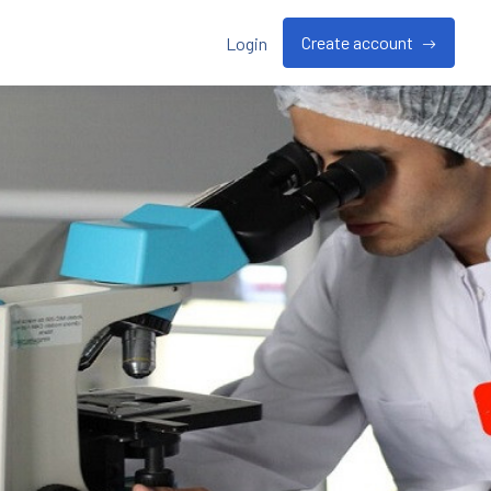
Create account
Login