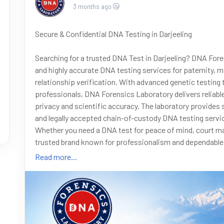
3 months ago
Secure & Confidential DNA Testing in Darjeeling
Searching for a trusted DNA Test in Darjeeling? DNA Fore
and highly accurate DNA testing services for paternity, ma
relationship verification. With advanced genetic testing
professionals, DNA Forensics Laboratory delivers reliab
privacy and scientific accuracy. The laboratory provides 
and legally accepted chain-of-custody DNA testing servic
Whether you need a DNA test for peace of mind, court ma
trusted brand known for professionalism and dependable s
8010177771 or WhatsApp +91 9266615552
Read more...
#DNATest
#DNATestInDarjeeling
#DNAForensics
#Pate
#ImmigrationDNA
#LegalDNA
#ConfidentialDNATest
#G