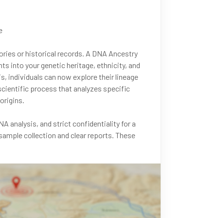
e
tories or historical records. A DNA Ancestry
ts into your genetic heritage, ethnicity, and
, individuals can now explore their lineage
scientific process that analyzes specific
origins.
 analysis, and strict confidentiality for a
sample collection and clear reports. These
ng ethnic composition, migration patterns, and
7771 or message us on WhatsApp at +91