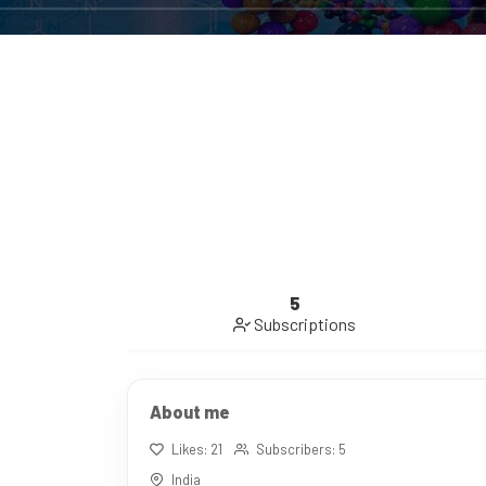
5
Subscriptions
About me
Likes: 21
Subscribers: 5
India