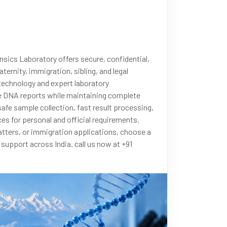
nsics Laboratory offers secure, confidential,
ternity, immigration, sibling, and legal
 technology and expert laboratory
le DNA reports while maintaining complete
safe sample collection, fast result processing,
es for personal and official requirements.
tters, or immigration applications, choose a
upport across India. call us now at +91
rnityTesting
#RelationshipTesting
eneticTesting
#DarjeelingServices