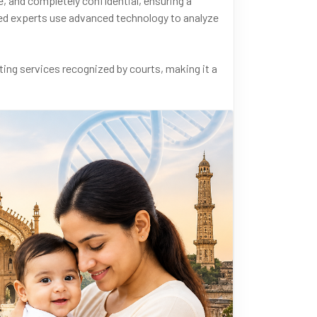
, and completely confidential, ensuring a
ified experts use advanced technology to analyze
ing services recognized by courts, making it a
nfirming biological relationships to supporting
rse needs with accuracy and efficiency. Call us
sApp at +91 9266615552.
Lab
#DNAForensics
#PaternityTestingIndia
ccurateResults
#MedicalTesting