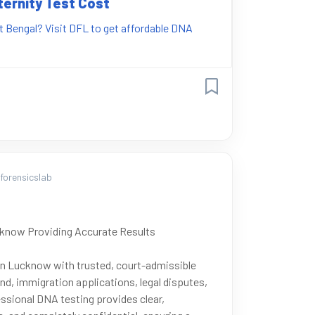
ternity Test Cost
st Bengal? Visit DFL to get affordable DNA
orensicslab
cknow Providing Accurate Results
 in Lucknow with trusted, court-admissible
nd, immigration applications, legal disputes,
ssional DNA testing provides clear,