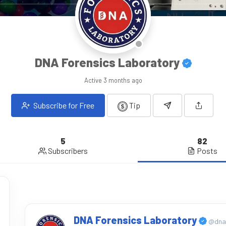
DNA Forensics Laboratory
Active
3 months ago
Subscribe for Free
Tip
5
82
Subscribers
Posts
DNA Forensics Laboratory
@dnaf