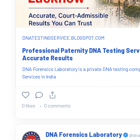
DNATESTINGSERVICE.BLOGSPOT.COM
Professional Paternity DNA Testing Ser
Accurate Results
DNA Forensics Laboratory is a private DNA testing compa
Services in India
0 likes
0 comments
DNA Forensics Laboratory
@dnaf