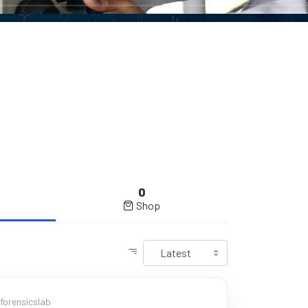
0
Shop
orensicslab