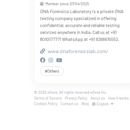
Member since 07/04/2025
DNA Forensics Laboratory is a private DNA
testing company specialized in offering
confidential, accurate and reliable testing
services anywhere in India. Call us at +91
8010177771 WhatsApp at +91 9266615552.
www.dnaforensicslab.com/
#Others
© 2026 eSvoe, All rights reserved eSvoe Inc.
Terms of Service
Privacy Policy
About us
How it works
Cookies Policy
Contact us
Blog
English