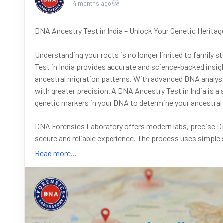
4 months ago
DNA Ancestry Test in India – Unlock Your Genetic Heritag
Understanding your roots is no longer limited to family s
Test in India provides accurate and science-backed insigh
ancestral migration patterns. With advanced DNA analysis
with greater precision. A DNA Ancestry Test in India is a 
genetic markers in your DNA to determine your ancestral 
DNA Forensics Laboratory offers modern labs, precise DNA
secure and reliable experience. The process uses simple 
reports help you understand your genetic profile, includi
Read more...
family lineages.
Got questions? We’re here to help! Call us at +91 801017
9266615552 anytime.