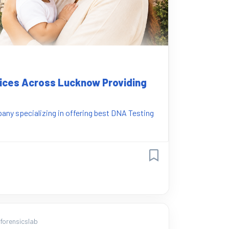
vices Across Lucknow Providing
ny specializing in offering best DNA Testing
orensicslab