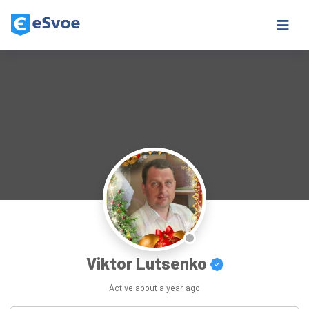
Viktor Lutsenko
Active
about a year ago