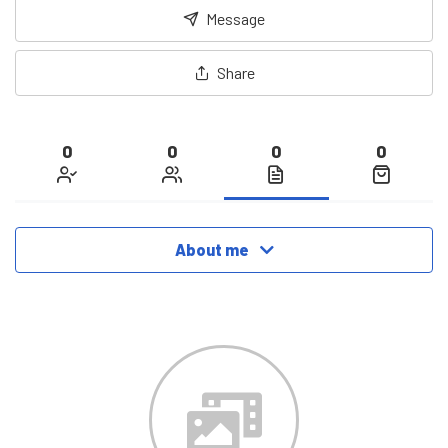
Message
Share
0
0
0
0
About me