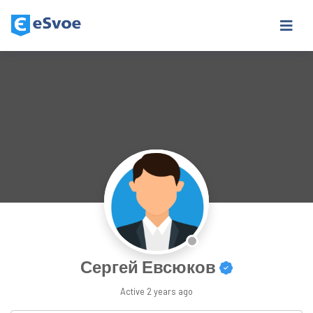
Сергей Евсюков
Active
2 years ago