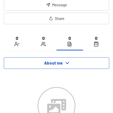
Message
Share
0
0
0
0
About me