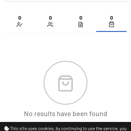
0
0
0
0
No results have been found
This site uses cookies, by continuing to use the service, you