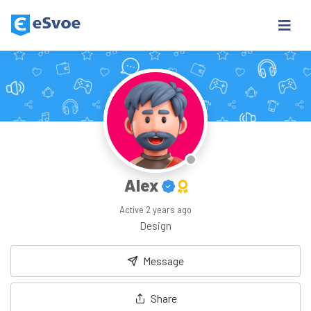
Alex
Active
2 years ago
Design
Message
Share